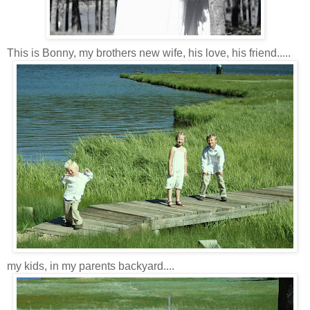
This is Bonny, my brothers new wife, his love, his friend.....
my kids, in my parents backyard....