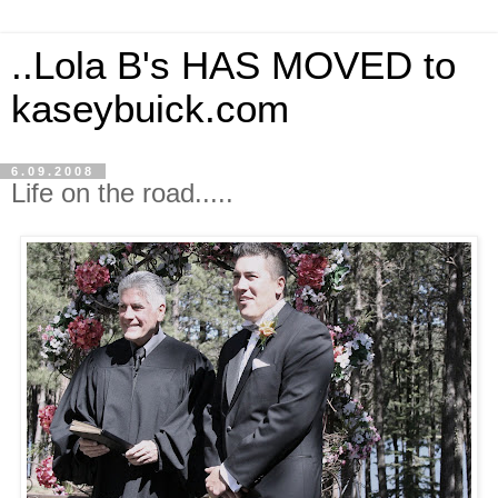
..Lola B's HAS MOVED to
kaseybuick.com
6.09.2008
Life on the road.....