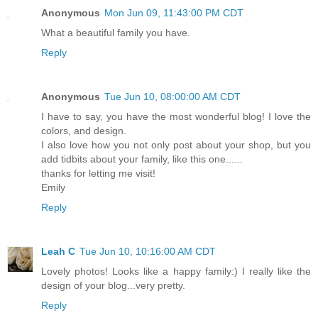
Anonymous
Mon Jun 09, 11:43:00 PM CDT
What a beautiful family you have.
Reply
Anonymous
Tue Jun 10, 08:00:00 AM CDT
I have to say, you have the most wonderful blog! I love the
colors, and design.
I also love how you not only post about your shop, but you
add tidbits about your family, like this one......
thanks for letting me visit!
Emily
Reply
Leah C
Tue Jun 10, 10:16:00 AM CDT
Lovely photos! Looks like a happy family:) I really like the
design of your blog...very pretty.
Reply