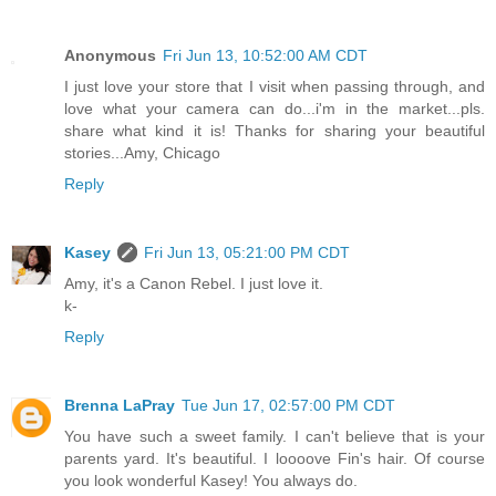
Anonymous
Fri Jun 13, 10:52:00 AM CDT
I just love your store that I visit when passing through, and
love what your camera can do...i'm in the market...pls.
share what kind it is! Thanks for sharing your beautiful
stories...Amy, Chicago
Reply
Kasey
Fri Jun 13, 05:21:00 PM CDT
Amy, it's a Canon Rebel. I just love it.
k-
Reply
Brenna LaPray
Tue Jun 17, 02:57:00 PM CDT
You have such a sweet family. I can't believe that is your
parents yard. It's beautiful. I loooove Fin's hair. Of course
you look wonderful Kasey! You always do.