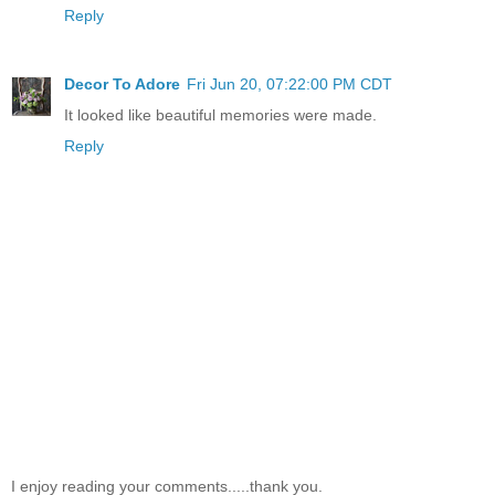
Reply
Decor To Adore
Fri Jun 20, 07:22:00 PM CDT
It looked like beautiful memories were made.
Reply
I enjoy reading your comments.....thank you.