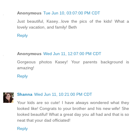
Anonymous
Tue Jun 10, 03:07:00 PM CDT
Just beautiful, Kasey...love the pics of the kids! What a
lovely vacation, and family! Beth
Reply
Anonymous
Wed Jun 11, 12:07:00 PM CDT
Gorgeous photos Kasey! Your parents background is
amazing!
Reply
Shanna
Wed Jun 11, 10:21:00 PM CDT
Your kids are so cute! I have always wondered what they
looked like! Congrats to your brother and his new wife! She
looked beautiful! What a great day you all had and that is so
neat that your dad officiated!
Reply