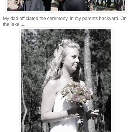
My dad officiated the ceremony, in my parents backyard. On
the lake.......