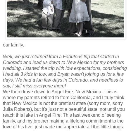
our family.
Well, we just returned from a Fabulous trip that started in
Colorado and lead us down to New Mexico for my brothers
wedding. I started the trip with low expectations, considering
I had all 3 kids in tow, and Bryan wasn't joining us for a few
days. We had a fun few days in Colorado, and needless to
say, I still miss everyone there!
We then drove down to Angel Fire, New Mexico. This is
where my parents retired to from California, and I truly think
that New Mexico is not the prettiest state (sorry mom, sorry
Julia Roberts), but it's just not a beautiful state, not until you
reach this lake in Angel Fire. This last weekend of seeing
family, and my brother making a lifelong commitment to the
love of his live, just made me appreciate all the little things.