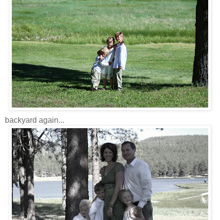
backyard again...