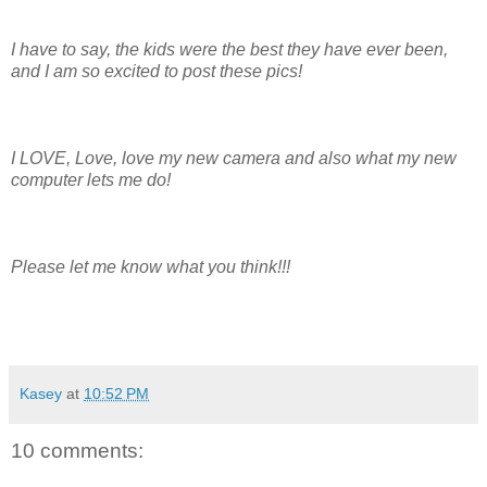
I have to say, the kids were the best they have ever been,
and I am so excited to post these pics!
I LOVE, Love, love my new camera and also what my new
computer lets me do!
Please let me know what you think!!!
Kasey
at
10:52 PM
10 comments: