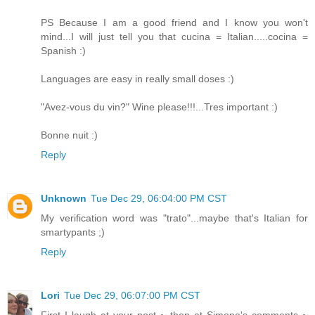
PS Because I am a good friend and I know you won't
mind...I will just tell you that cucina = Italian.....cocina =
Spanish :)
Languages are easy in really small doses :)
"Avez-vous du vin?" Wine please!!!...Tres important :)
Bonne nuit :)
Reply
Unknown
Tue Dec 29, 06:04:00 PM CST
My verification word was "trato"...maybe that's Italian for
smartypants ;)
Reply
Lori
Tue Dec 29, 06:07:00 PM CST