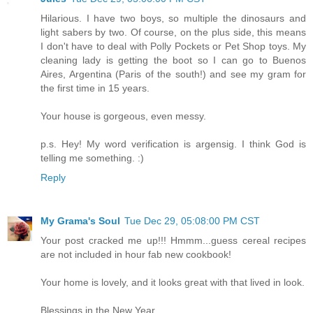
Hilarious. I have two boys, so multiple the dinosaurs and
light sabers by two. Of course, on the plus side, this means
I don't have to deal with Polly Pockets or Pet Shop toys. My
cleaning lady is getting the boot so I can go to Buenos
Aires, Argentina (Paris of the south!) and see my gram for
the first time in 15 years.
Your house is gorgeous, even messy.
p.s. Hey! My word verification is argensig. I think God is
telling me something. :)
Reply
My Grama's Soul
Tue Dec 29, 05:08:00 PM CST
Your post cracked me up!!! Hmmm...guess cereal recipes
are not included in hour fab new cookbook!
Your home is lovely, and it looks great with that lived in look.
Blessings in the New Year,