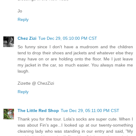
Jo
Reply
Chez Zizi
Tue Dec 29, 05:10:00 PM CST
So funny since I don't have a mudroom and the children
tend to drop their shoes and jackets and whatever else they
may have on or are holding onto the floor. Me I just leave
my jacket in the car, so much easier. You always make me
laugh.
Zizette @ ChezZizi
Reply
The Little Red Shop
Tue Dec 29, 05:11:00 PM CST
Thank you for the tour. Lola's socks are super cute. When I
was about Fin's age...I looked up at our twenty-something
cleaning lady who was standing in our entry and said, "My