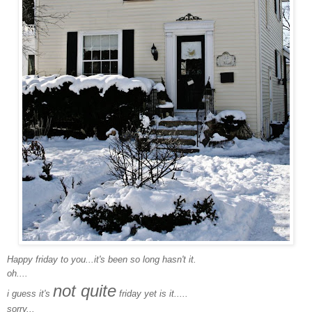
Happy friday to you...it's been so long hasn't it.
oh....
not quite
i guess it's
friday yet is it.....
sorry...