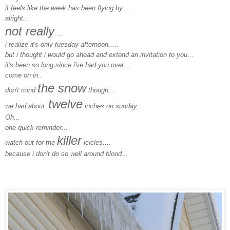
it feels like the week has been flying by....
alright...
not really
....
i realize it's only tuesday afternoon.....
but i thought i would go ahead and extend an invitation to you...
it's been so long since i've had you over...
come on in..
the snow
don't mind
though...
twelve
we had about
inches on sunday.
Oh...
one quick reminder...
killer
watch out for the
icicles....
because i don't do so well around blood...