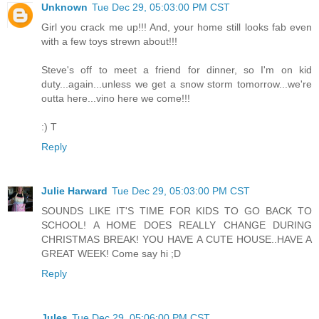
Unknown
Tue Dec 29, 05:03:00 PM CST
Girl you crack me up!!! And, your home still looks fab even
with a few toys strewn about!!!
Steve's off to meet a friend for dinner, so I'm on kid
duty...again...unless we get a snow storm tomorrow...we're
outta here...vino here we come!!!
:) T
Reply
Julie Harward
Tue Dec 29, 05:03:00 PM CST
SOUNDS LIKE IT'S TIME FOR KIDS TO GO BACK TO
SCHOOL! A HOME DOES REALLY CHANGE DURING
CHRISTMAS BREAK! YOU HAVE A CUTE HOUSE..HAVE A
GREAT WEEK! Come say hi ;D
Reply
Jules
Tue Dec 29, 05:06:00 PM CST