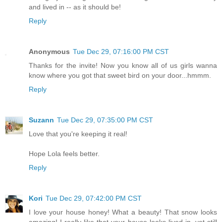
and lived in -- as it should be!
Reply
Anonymous
Tue Dec 29, 07:16:00 PM CST
Thanks for the invite! Now you know all of us girls wanna
know where you got that sweet bird on your door...hmmm.
Reply
Suzann
Tue Dec 29, 07:35:00 PM CST
Love that you're keeping it real!
Hope Lola feels better.
Reply
Kori
Tue Dec 29, 07:42:00 PM CST
I love your house honey! What a beauty! That snow looks