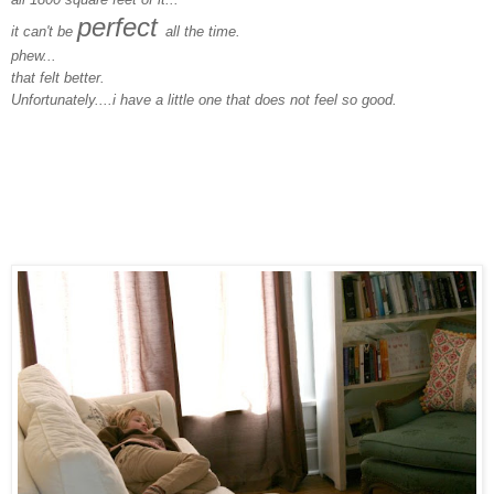
perfect
it can't be
all the time.
phew...
that felt better.
Unfortunately....i have a little one that does not feel so good.