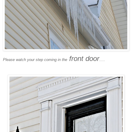
front door
Please watch your step coming in the
.....