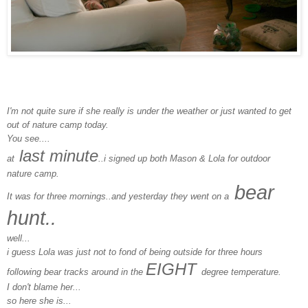
I'm not quite sure if she really is under the weather or just wanted to get
out of nature camp today.
You see....
last minute
at
..i signed up both Mason & Lola for outdoor
nature camp.
bear
It was for three mornings..and yesterday they went on a
hunt..
well...
i guess Lola was just not to fond of being outside for three hours
EIGHT
following bear tracks around in the
degree temperature.
I don't blame her...
so here she is...