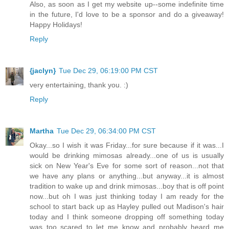
Also, as soon as I get my website up--some indefinite time
in the future, I'd love to be a sponsor and do a giveaway!
Happy Holidays!
Reply
{jaclyn}
Tue Dec 29, 06:19:00 PM CST
very entertaining, thank you. :)
Reply
Martha
Tue Dec 29, 06:34:00 PM CST
Okay...so I wish it was Friday...for sure because if it was...I
would be drinking mimosas already...one of us is usually
sick on New Year's Eve for some sort of reason...not that
we have any plans or anything...but anyway...it is almost
tradition to wake up and drink mimosas...boy that is off point
now...but oh I was just thinking today I am ready for the
school to start back up as Hayley pulled out Madison's hair
today and I think someone dropping off something today
was too scared to let me know and probably heard me