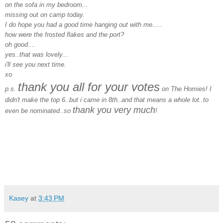
on the sofa in my bedroom...
missing out on camp today.
I do hope you had a good time hanging out with me.....
how were the frosted flakes and the port?
oh good....
yes..that was lovely...
i'll see you next time.
xo
thank you all for your votes
p.s.
on The Homies! I
didn't make the top 6..but i came in 8th..and that means a whole lot..to
thank you very much
even be nominated..so
!
Kasey
at
3:43 PM