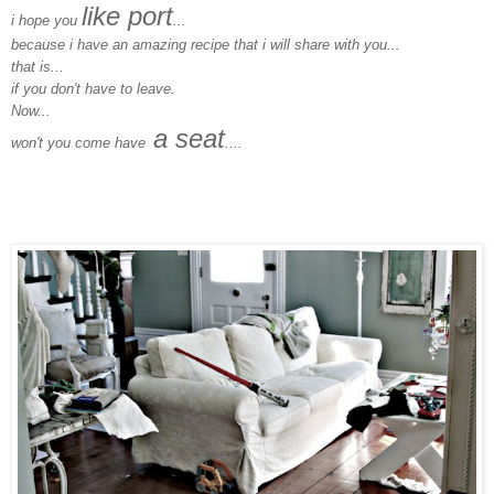
like port
i hope you
...
because i have an amazing recipe that i will share with you...
that is...
if you don't have to leave.
Now...
a seat
won't you come have
....