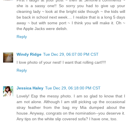
First I laugh at your post ~ then at Simone's comments ~
she is a sassy one!! So sorry you had to give up your
cleaning lady ~ look at the bright side though ~ the kids will
be back in school next week.... I realize that is a long 5 days
away ~ but with some port ~ I think you will make it. Oh ~
the Apple Jacks were delish.
Reply
Windy Ridge
Tue Dec 29, 06:07:00 PM CST
I love photo of your nest! I want that rolling cart!!!!
Reply
Jessica Haley
Tue Dec 29, 06:18:00 PM CST
Lovely! Esp the messy photo. I am so glad to know that I
am not alone. Although I am still picking up the occasional
stray feather from the bag my Mia dumped about the
house. Anyway, congrats on the nomination--you deserve it.
Any tips on the white slip covered sofa? I have one, too.