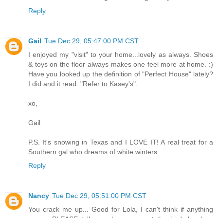
Reply
Gail
Tue Dec 29, 05:47:00 PM CST
I enjoyed my "visit" to your home...lovely as always. Shoes
& toys on the floor always makes one feel more at home. :)
Have you looked up the definition of "Perfect House" lately?
I did and it read: "Refer to Kasey's".
xo,
Gail
P.S. It's snowing in Texas and I LOVE IT! A real treat for a
Southern gal who dreams of white winters...
Reply
Nancy
Tue Dec 29, 05:51:00 PM CST
You crack me up... Good for Lola, I can't think if anything