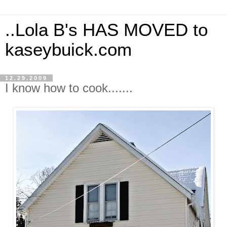
..Lola B's HAS MOVED to
kaseybuick.com
12.29.2009
I know how to cook.......