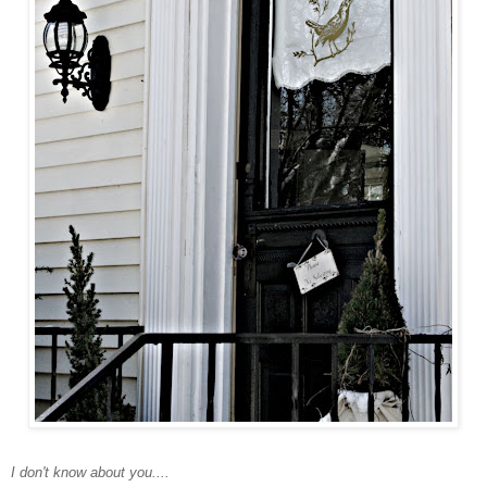
I don't know about you....