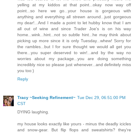
yelling at my kiddos at that point...okay now way off
point...so here we go...your house is gorgeous with
anything and everything all strewn around...just gorgeous
my dear!...And I made a point to let hubby know that I am
all out of wine and since Trader Joe's is on his way
home...wink...hint...not so subtle hint...he may think about
picking up more since it is only Tuesday...whew! Sorry for
the rambles...but I for sure thought we would all get you
there...you super deserved to win!...and by the way no
worries about my package...you are doing something
incredibly nice so please just whenever...and definitely miss
you too:)
Reply
Tracy ~Seeking Refinement~
Tue Dec 29, 06:51:00 PM
CST
DYING laughing.
my house looks exactly like yours - minus the deadly icicles
and snow-gear. But flip flops and sweatshirts? they're