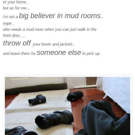
or your home...
but as for me...
big believer in mud rooms
i'm not a
...
nope...
who needs a mud room when you can just walk in the
front door.....
throw off
your boots and jackets..
someone else
and leave them for
to pick up.