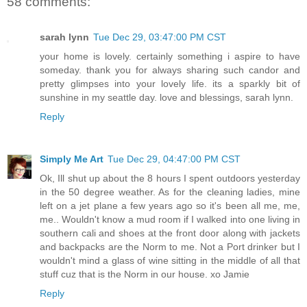
58 comments:
sarah lynn
Tue Dec 29, 03:47:00 PM CST
your home is lovely. certainly something i aspire to have
someday. thank you for always sharing such candor and
pretty glimpses into your lovely life. its a sparkly bit of
sunshine in my seattle day. love and blessings, sarah lynn.
Reply
Simply Me Art
Tue Dec 29, 04:47:00 PM CST
Ok, Ill shut up about the 8 hours I spent outdoors yesterday
in the 50 degree weather. As for the cleaning ladies, mine
left on a jet plane a few years ago so it's been all me, me,
me.. Wouldn't know a mud room if I walked into one living in
southern cali and shoes at the front door along with jackets
and backpacks are the Norm to me. Not a Port drinker but I
wouldn't mind a glass of wine sitting in the middle of all that
stuff cuz that is the Norm in our house. xo Jamie
Reply