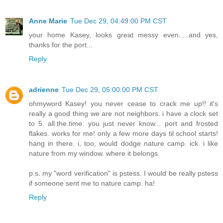
Anne Marie
Tue Dec 29, 04:49:00 PM CST
your home Kasey, looks great messy even.....and yes,
thanks for the port...
Reply
adrienne
Tue Dec 29, 05:00:00 PM CST
ohmyword Kasey! you never cease to crack me up!! it's
really a good thing we are not neighbors. i have a clock set
to 5. all.the.time. you just never know... port and frosted
flakes. works for me! only a few more days til school starts!
hang in there. i, too, would dodge nature camp. ick. i like
nature from my window. where it belongs.
p.s. my "word verification" is pstess. I would be really pstess
if someone sent me to nature camp. ha!
Reply