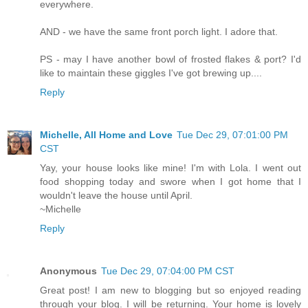
everywhere.
AND - we have the same front porch light. I adore that.
PS - may I have another bowl of frosted flakes & port? I'd
like to maintain these giggles I've got brewing up....
Reply
Michelle, All Home and Love
Tue Dec 29, 07:01:00 PM
CST
Yay, your house looks like mine! I'm with Lola. I went out
food shopping today and swore when I got home that I
wouldn't leave the house until April.
~Michelle
Reply
Anonymous
Tue Dec 29, 07:04:00 PM CST
Great post! I am new to blogging but so enjoyed reading
through your blog. I will be returning. Your home is lovely