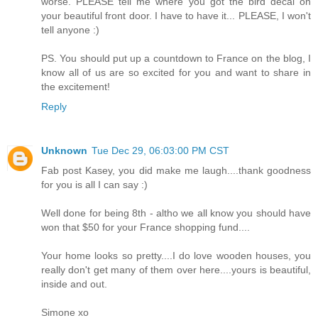
worse. PLEASE tell me where you got the bird decal on
your beautiful front door. I have to have it... PLEASE, I won't
tell anyone :)
PS. You should put up a countdown to France on the blog, I
know all of us are so excited for you and want to share in
the excitement!
Reply
Unknown
Tue Dec 29, 06:03:00 PM CST
Fab post Kasey, you did make me laugh....thank goodness
for you is all I can say :)
Well done for being 8th - altho we all know you should have
won that $50 for your France shopping fund....
Your home looks so pretty....I do love wooden houses, you
really don't get many of them over here....yours is beautiful,
inside and out.
Simone xo