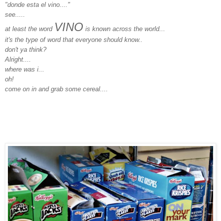
"donde esta el vino...."
see.....
VINO
at least the word
is known across the world...
it's the type of word that everyone should know..
don't ya think?
Alright....
where was i...
oh!
come on in and grab some cereal....