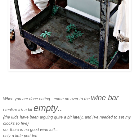
wine bar
When you are done eating...come on over to the
...
empty..
i realize it's a bit
{the kids have been arguing quite a bit lately..and i've needed to set my
clocks to five}
so..there is no good wine left....
only a little port left...