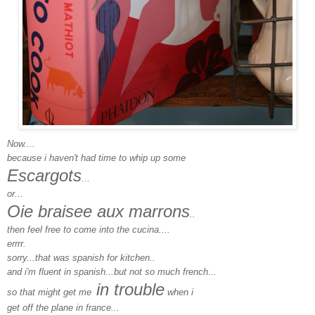
Now....
because i haven't had time to whip up some
Escargots
...
or...
Oie braisee aux marrons
..
then feel free to come into the cucina....
errrr.
sorry...that was spanish for kitchen..
and i'm fluent in spanish...but not so much french...
in trouble
so that might get me
when i
get off the plane in france...