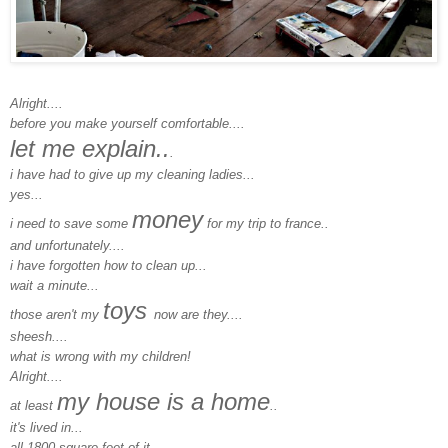
Alright....
before you make yourself comfortable....
let me explain..
.
i have had to give up my cleaning ladies...
yes...
money
i need to save some
for my trip to france..
and unfortunately....
i have forgotten how to clean up...
wait a minute...
toys
those aren't my
now are they....
sheesh....
what is wrong with my children!
Alright....
my house is a home
at least
..
it's lived in...
all 1800 square feet of it...