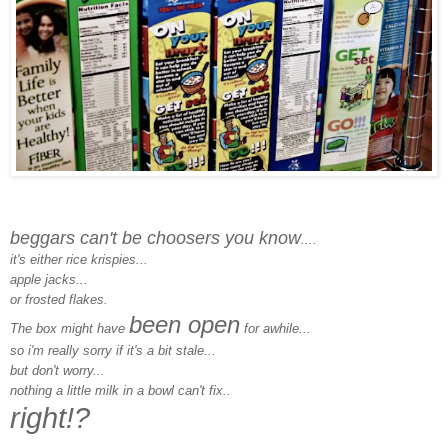
beggars can't be choosers you know
....
it's either rice krispies...
apple jacks...
or frosted flakes.
been open
The box might have
for awhile...
so i'm really sorry if it's a bit stale...
but don't worry...
nothing a little milk in a bowl can't fix..
right!?