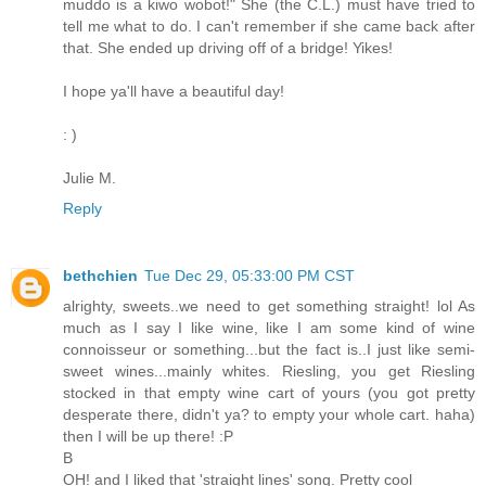
muddo is a kiwo wobot!" She (the C.L.) must have tried to
tell me what to do. I can't remember if she came back after
that. She ended up driving off of a bridge! Yikes!
I hope ya'll have a beautiful day!
: )
Julie M.
Reply
bethchien
Tue Dec 29, 05:33:00 PM CST
alrighty, sweets..we need to get something straight! lol As
much as I say I like wine, like I am some kind of wine
connoisseur or something...but the fact is..I just like semi-
sweet wines...mainly whites. Riesling, you get Riesling
stocked in that empty wine cart of yours (you got pretty
desperate there, didn't ya? to empty your whole cart. haha)
then I will be up there! :P
B
OH! and I liked that 'straight lines' song. Pretty cool