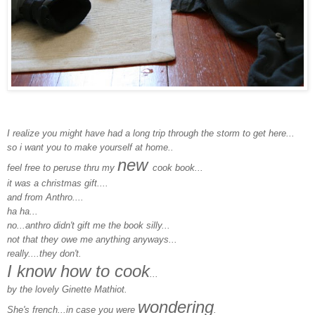
I realize you might have had a long trip through the storm to get here...
so i want you to make yourself at home..
new
feel free to peruse thru my
cook book...
it was a christmas gift....
and from Anthro....
ha ha...
no...anthro didn't gift me the book silly...
not that they owe me anything anyways...
really....they don't.
I know how to cook
...
by the lovely Ginette Mathiot.
wondering
She's french...in case you were
.