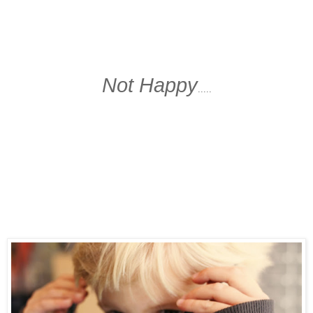
Not Happy
.....