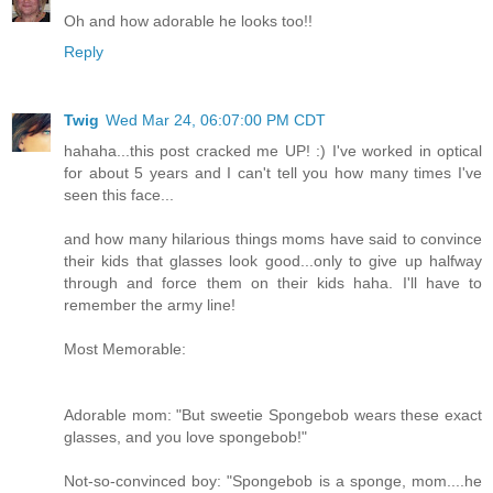
Oh and how adorable he looks too!!
Reply
Twig
Wed Mar 24, 06:07:00 PM CDT
hahaha...this post cracked me UP! :) I've worked in optical
for about 5 years and I can't tell you how many times I've
seen this face...
and how many hilarious things moms have said to convince
their kids that glasses look good...only to give up halfway
through and force them on their kids haha. I'll have to
remember the army line!
Most Memorable:
Adorable mom: "But sweetie Spongebob wears these exact
glasses, and you love spongebob!"
Not-so-convinced boy: "Spongebob is a sponge, mom....he