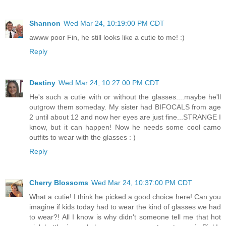
Shannon
Wed Mar 24, 10:19:00 PM CDT
awww poor Fin, he still looks like a cutie to me! :)
Reply
Destiny
Wed Mar 24, 10:27:00 PM CDT
He's such a cutie with or without the glasses....maybe he'll
outgrow them someday. My sister had BIFOCALS from age
2 until about 12 and now her eyes are just fine...STRANGE I
know, but it can happen! Now he needs some cool camo
outfits to wear with the glasses : )
Reply
Cherry Blossoms
Wed Mar 24, 10:37:00 PM CDT
What a cutie! I think he picked a good choice here! Can you
imagine if kids today had to wear the kind of glasses we had
to wear?! All I know is why didn't someone tell me that hot