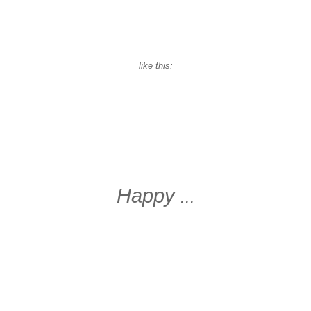
like this:
Happy
...