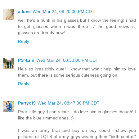
a.love
Wed Mar 24, 08:20:00 PM CDT
well he's a hunk in his glasses but I know the feeling! i had
to get glasses when i was three :-/ the good news is,
glasses are trendy now!
Reply
PS~Erin
Wed Mar 24, 08:30:00 PM CDT
He's so irresistibly cute! I know that won't help him to love
them, but there is some serious cuteness going on.
Reply
Partyof9
Wed Mar 24, 08:47:00 PM CDT
Poor little guy. I can relate. I do love him in glasses though! I
like the blue rimmed ones. ;)
I was an army brat and boy oh boy could I show you
pictures of LOTS of army guys wearing their "birth control"