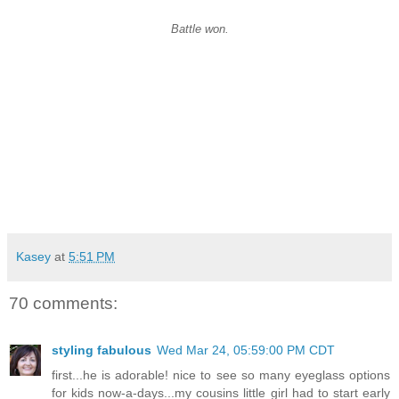
Battle won.
Kasey
at
5:51 PM
70 comments:
styling fabulous
Wed Mar 24, 05:59:00 PM CDT
first...he is adorable! nice to see so many eyeglass options
for kids now-a-days...my cousins little girl had to start early