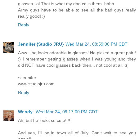
glasses. lol That is what my dad calls them. haha
Army guys have to be able to see all the bad guys really
really good! ;)
Reply
Jennifer {Studio JRU}
Wed Mar 24, 08:59:00 PM CDT
Aww... he looks adorable in glasses! He picked a great pair!!
:) I remember getting glasses when I was young and they
did NOT have cool glasses back then... not cool at all. :(
~Jennifer
www.studiojru.com
Reply
Wendy
Wed Mar 24, 09:17:00 PM CDT
Ah, but he looks so cute!!!!
And yes, I'll be in town all of July. Can't wait to see you