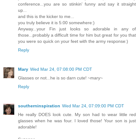
conference...you are so stinkin' funny and say it straight
up...
and this is the kicker to me...
you truly believe it is 5:00 somewhere:)
Anyway...your Fin just looks so adorable in any of
those...probably a difficult time for him but great for you that
you were so quick on your feet with the army response:)
Reply
Mary
Wed Mar 24, 07:08:00 PM CDT
Glasses or not...he is so darn cute! ~mary~
Reply
southerninspiration
Wed Mar 24, 07:09:00 PM CDT
He really DOES look cute. My son had to wear little red
glasses when he was four. I loved those! Your son is just
adorable!