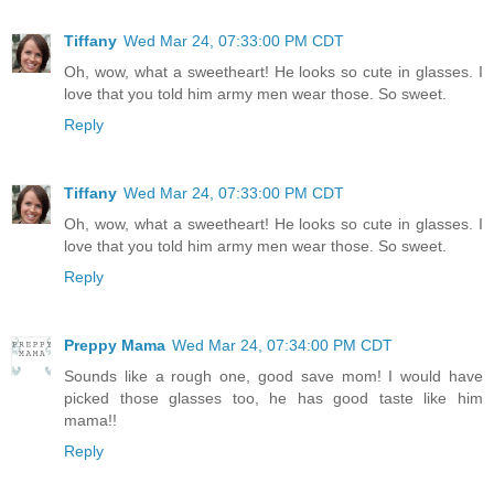
Tiffany
Wed Mar 24, 07:33:00 PM CDT
Oh, wow, what a sweetheart! He looks so cute in glasses. I
love that you told him army men wear those. So sweet.
Reply
Tiffany
Wed Mar 24, 07:33:00 PM CDT
Oh, wow, what a sweetheart! He looks so cute in glasses. I
love that you told him army men wear those. So sweet.
Reply
Preppy Mama
Wed Mar 24, 07:34:00 PM CDT
Sounds like a rough one, good save mom! I would have
picked those glasses too, he has good taste like him
mama!!
Reply