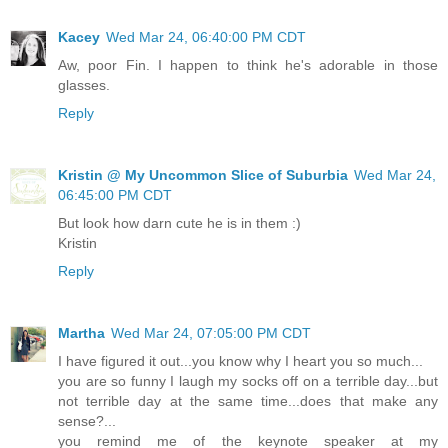
Kacey
Wed Mar 24, 06:40:00 PM CDT
Aw, poor Fin. I happen to think he's adorable in those
glasses.
Reply
Kristin @ My Uncommon Slice of Suburbia
Wed Mar 24,
06:45:00 PM CDT
But look how darn cute he is in them :)
Kristin
Reply
Martha
Wed Mar 24, 07:05:00 PM CDT
I have figured it out...you know why I heart you so much...
you are so funny I laugh my socks off on a terrible day...but
not terrible day at the same time...does that make any
sense?...
you remind me of the keynote speaker at my