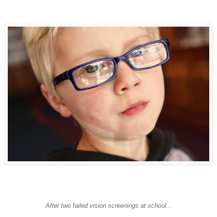
After two failed vision screenings at school...