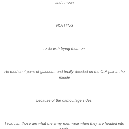
and i mean
NOTHING
to do with trying them on.
He tried on 4 pairs of glasses...and finally decided on the O.P pair in the
middle
because of the camouflage sides.
I told him those are what the army men wear when they are headed into