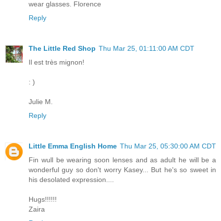
wear glasses. Florence
Reply
The Little Red Shop
Thu Mar 25, 01:11:00 AM CDT
Il est très mignon!
: )
Julie M.
Reply
Little Emma English Home
Thu Mar 25, 05:30:00 AM CDT
Fin wull be wearing soon lenses and as adult he will be a
wonderful guy so don't worry Kasey... But he's so sweet in
his desolated expression....
Hugs!!!!!!
Zaira