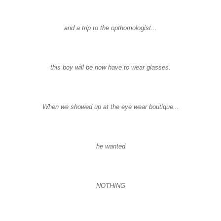
and a trip to the opthomologist...
this boy will be now have to wear glasses.
When we showed up at the eye wear boutique...
he wanted
NOTHING