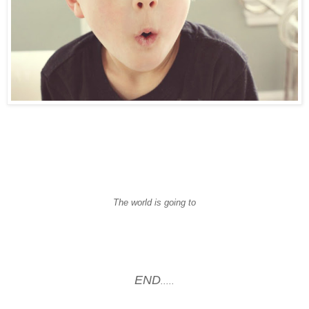
The world is going to
END
.....