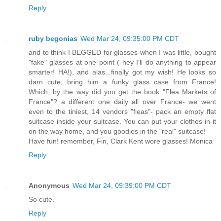
Reply
ruby begonias
Wed Mar 24, 09:35:00 PM CDT
and to think I BEGGED for glasses when I was little, bought
"fake" glasses at one point ( hey I'll do anything to appear
smarter! HA!), and alas...finally got my wish! He looks so
darn cute, bring him a funky glass case from France!
Which, by the way did you get the book "Flea Markets of
France"? a different one daily all over France- we went
even to the tiniest, 14 vendors "fleas"- pack an empty flat
suitcase inside your suitcase. You can put your clothes in it
on the way home, and you goodies in the "real" suitcase!
Have fun! remember, Fin, Clark Kent wore glasses! Monica
Reply
Anonymous
Wed Mar 24, 09:39:00 PM CDT
So cute.
Reply