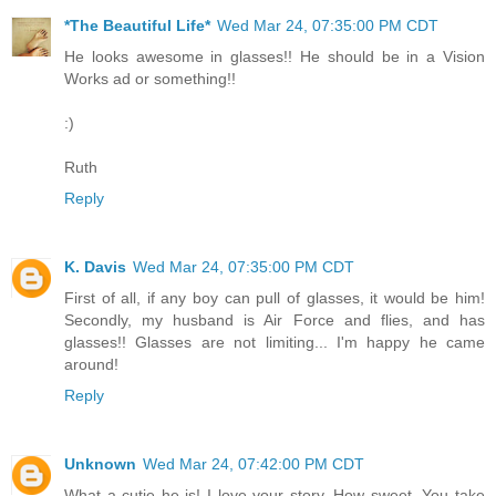
*The Beautiful Life*
Wed Mar 24, 07:35:00 PM CDT
He looks awesome in glasses!! He should be in a Vision
Works ad or something!!
:)
Ruth
Reply
K. Davis
Wed Mar 24, 07:35:00 PM CDT
First of all, if any boy can pull of glasses, it would be him!
Secondly, my husband is Air Force and flies, and has
glasses!! Glasses are not limiting... I'm happy he came
around!
Reply
Unknown
Wed Mar 24, 07:42:00 PM CDT
What a cutie he is! I love your story. How sweet. You take