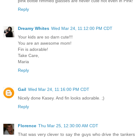
pink bottle rimmed glasses are never cute not even in Pink!
Reply
Dreamy Whites
Wed Mar 24, 11:12:00 PM CDT
Your kids are so darn cute!!!
You are an awesome mom!
Fin is adorable!
Take Care,
Maria
Reply
Gail
Wed Mar 24, 11:16:00 PM CDT
Nicely done Kasey. And fin looks adorable. ;)
Reply
Florence
Thu Mar 25, 12:30:00 AM CDT
That was very clever to say the guys who drive the tankers