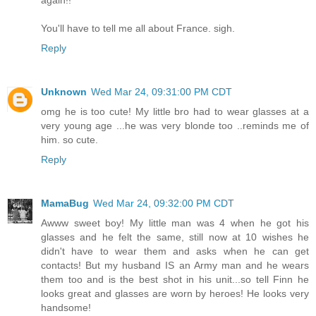
again!!
You'll have to tell me all about France. sigh.
Reply
Unknown
Wed Mar 24, 09:31:00 PM CDT
omg he is too cute! My little bro had to wear glasses at a
very young age ...he was very blonde too ..reminds me of
him. so cute.
Reply
MamaBug
Wed Mar 24, 09:32:00 PM CDT
Awww sweet boy! My little man was 4 when he got his
glasses and he felt the same, still now at 10 wishes he
didn't have to wear them and asks when he can get
contacts! But my husband IS an Army man and he wears
them too and is the best shot in his unit...so tell Finn he
looks great and glasses are worn by heroes! He looks very
handsome!