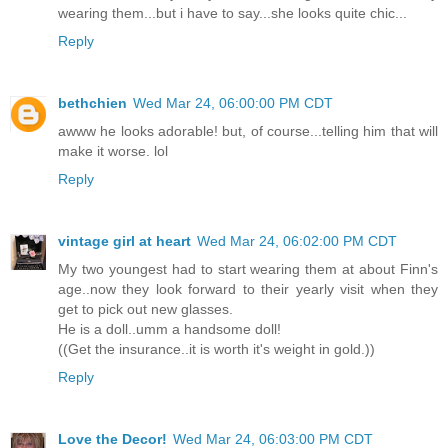
wearing them...but i have to say...she looks quite chic...
Reply
bethchien
Wed Mar 24, 06:00:00 PM CDT
awww he looks adorable! but, of course...telling him that will
make it worse. lol
Reply
vintage girl at heart
Wed Mar 24, 06:02:00 PM CDT
My two youngest had to start wearing them at about Finn's
age..now they look forward to their yearly visit when they
get to pick out new glasses.
He is a doll..umm a handsome doll!
((Get the insurance..it is worth it's weight in gold.))
Reply
Love the Decor!
Wed Mar 24, 06:03:00 PM CDT