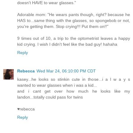
doesn't HAVE to wear glasses."
Adorable mom: "He wears pants though, right? because he
HAS to...same thing with the glasses, so spongebob or not,
you're getting them. Stop crying!!! Put them on!!"
9 times out of 10, a trip to the optometrist leaves a happy
kid crying. I wish I didn't feel like the bad guy! hahaha
Reply
Rebecca
Wed Mar 24, 06:10:00 PM CDT
kasey...he looks so stinkin cute in those...i a l w a y s
wanted to wear glasses when i was a kid...
and i cant get over how much he looks like my
landon...totally could pass for twins
♥rebecca
Reply