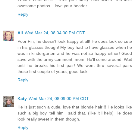
awesome photos. I love your header.
Reply
Ali
Wed Mar 24, 08:04:00 PM CDT
Poor Fin, he doesn't look happy at all! He does look so cute
in his glasses though! My boy had to have glasses when he
was in kindergarten and he was not so happy either! Good
save with the army comment, mom! He'll come around! Wait
until he breaks his first pair! We went thru several pairs
those first couple of years, good luck!
Reply
Katy
Wed Mar 24, 08:09:00 PM CDT
He is just such a cutie, love that blonde hair!!! He looks like
such a big boy, tell him I said that. (like it'll help) He does
look really sweet in them though.
Reply