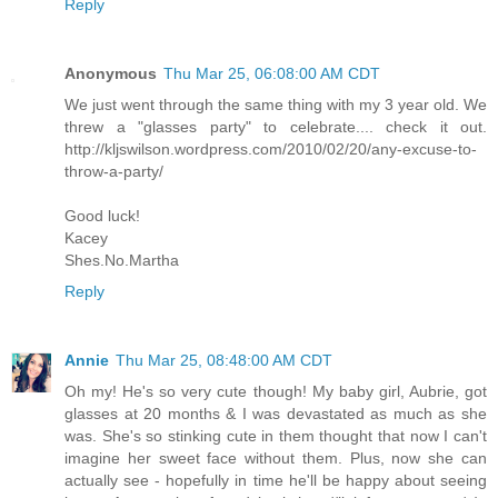
Reply
Anonymous
Thu Mar 25, 06:08:00 AM CDT
We just went through the same thing with my 3 year old. We
threw a "glasses party" to celebrate.... check it out.
http://kljswilson.wordpress.com/2010/02/20/any-excuse-to-
throw-a-party/
Good luck!
Kacey
Shes.No.Martha
Reply
Annie
Thu Mar 25, 08:48:00 AM CDT
Oh my! He's so very cute though! My baby girl, Aubrie, got
glasses at 20 months & I was devastated as much as she
was. She's so stinking cute in them thought that now I can't
imagine her sweet face without them. Plus, now she can
actually see - hopefully in time he'll be happy about seeing