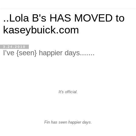
..Lola B's HAS MOVED to
kaseybuick.com
3.24.2010
I've {seen} happier days.......
It's official.
Fin has seen happier days.