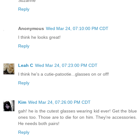
Suzanne
Reply
Anonymous
Wed Mar 24, 07:10:00 PM CDT
I think he looks great!
Reply
Leah C
Wed Mar 24, 07:23:00 PM CDT
I think he's a cutie-patootie...glasses on or off!
Reply
Kim
Wed Mar 24, 07:26:00 PM CDT
gah! he is the cutest glasses wearing kid ever! Get the blue
ones too. Those are to die for on him. They're accessories.
He needs both pairs!
Reply