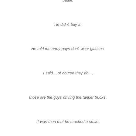
battle.
He didn't buy it.
He told me army guys don't wear glasses.
I said....of course they do....
those are the guys driving the tanker trucks.
It was then that he cracked a smile.