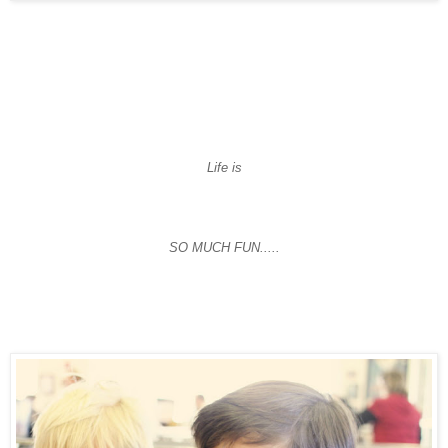
Life is
SO MUCH FUN.....