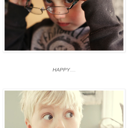
HAPPY
.....