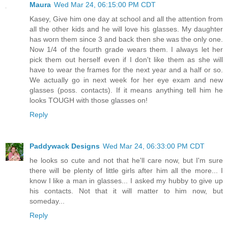
Maura
Wed Mar 24, 06:15:00 PM CDT
Kasey, Give him one day at school and all the attention from
all the other kids and he will love his glasses. My daughter
has worn them since 3 and back then she was the only one.
Now 1/4 of the fourth grade wears them. I always let her
pick them out herself even if I don't like them as she will
have to wear the frames for the next year and a half or so.
We actually go in next week for her eye exam and new
glasses (poss. contacts). If it means anything tell him he
looks TOUGH with those glasses on!
Reply
Paddywack Designs
Wed Mar 24, 06:33:00 PM CDT
he looks so cute and not that he'll care now, but I'm sure
there will be plenty of little girls after him all the more... I
know I like a man in glasses... I asked my hubby to give up
his contacts. Not that it will matter to him now, but
someday...
Reply