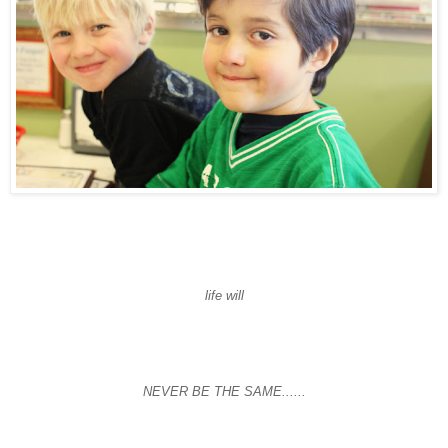
life will
NEVER BE THE SAME......