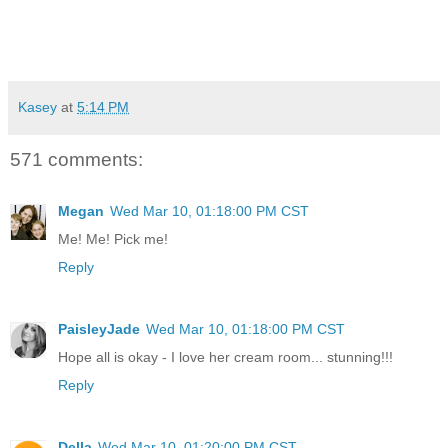
Kasey
at
5:14 PM
571 comments:
Megan
Wed Mar 10, 01:18:00 PM CST
Me! Me! Pick me!
Reply
PaisleyJade
Wed Mar 10, 01:18:00 PM CST
Hope all is okay - I love her cream room... stunning!!!
Reply
Della
Wed Mar 10, 01:20:00 PM CST