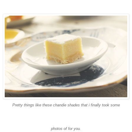
Pretty things like these
chandie
shades that i finally took some
photos of for you.