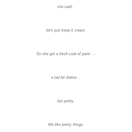
she said...
let's just keep it cream.
So she got a fresh coat of paint.....
a tad bit darker....
but pretty.
We like pretty things.