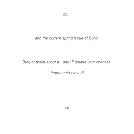
oh...
and the current spring issue of
Boho
.
Blog or tweet about it...and
i'll
double your chances.
{comments closed}
xo