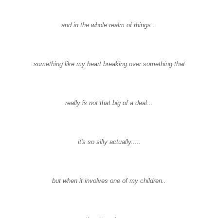
and in the whole realm of things...
something like my heart breaking over something that
really is not that big of a deal...
it's so silly actually.....
but when it involves one of my children..