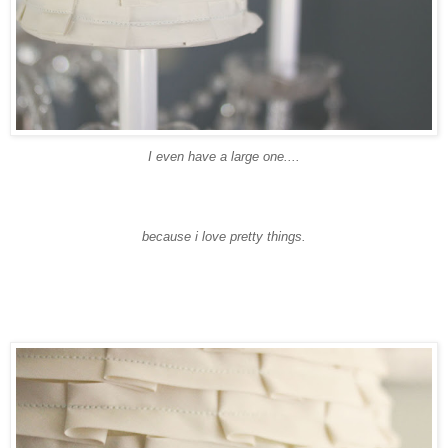
I even have a large one....
because i love pretty things.