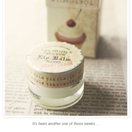
It's been another one of those weeks....