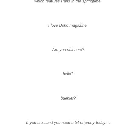
which features Paris in the springtime.
I love
Boho
magazine.
Are you still here?
hello?
buehler
?
If you are...and you need a bit of pretty today....