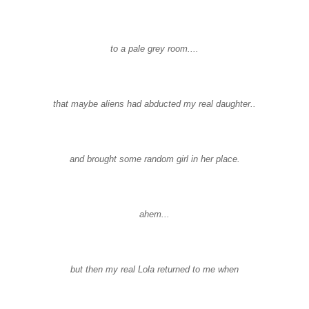
to a pale grey room....
that maybe aliens had abducted my real daughter..
and brought some random girl in her place.
ahem...
but then my real Lola returned to me when