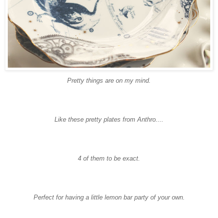
Pretty things are on my mind.
Like these pretty plates from
Anthro
....
4 of them to be exact.
Perfect for having a little lemon bar party of your own.