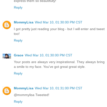
express them so beautifully!
Reply
MommyLisa
Wed Mar 10, 01:30:00 PM CST
I got pretty just reading your blog - but I will enter and tweet
too!
Reply
Grace
Wed Mar 10, 01:30:00 PM CST
Your posts are always very inspirational. They always bring
a smile to my face. You've got great great style.
Reply
MommyLisa
Wed Mar 10, 01:31:00 PM CST
@mommylisa Tweeted!
Reply