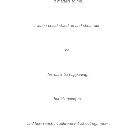
it matters to me.
I wish i could stand up and shout out...
no..
this can't be happening...
but it's going to..
and how i wish i could write it all out right now..