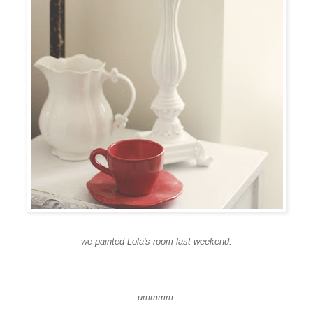
we painted Lola's room last weekend.
ummmm
.