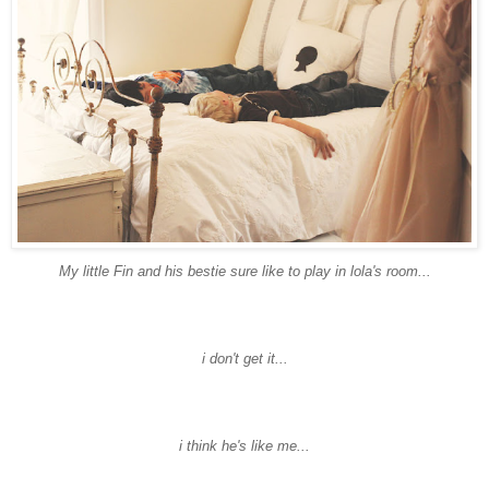
My little Fin and his
bestie
sure like to play in
lola's
room...
i don't get it...
i think he's like me...