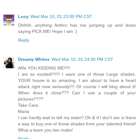
Lucy
Wed Mar 10, 01:23:00 PM CST
Ohhhh...anything Anthro has me jumping up and down
saying PICK ME! Hope I win :)
Reply
Dreamy Whites
Wed Mar 10, 01:24:00 PM CST
ARe YOU KIDDING ME!!!!!
I am so excited!!!!!!! I want one of those Large shades.
YOUR house is so amazing. I am about to have a heart
attack right now seriously!!!! Of course I will blog about it!
When does it close??? Can I use a couple of your
pictures????
Take Care,
Maria
I can hardly wait to tell my sister!! Oh & if I don't win is there
a way to buy one of those shades from your talented friend!
What a team you two make!
Reply