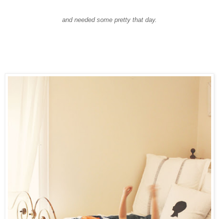
and needed some pretty that day.