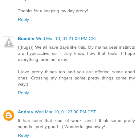
Thanks for a keeping my day pretty!
Reply
Brandie
Wed Mar 10, 01:21:00 PM CST
((hugs)) We all have days like this. My mama bear instincts
are hyperactive so I truly know how that feels. I hope
everything turns out okay.
I love pretty things too and you are offering some good
ones. Crossing my fingers some pretty things come my
way:)
Reply
Andrea
Wed Mar 10, 01:23:00 PM CST
It has been that kind of week...and I think some pretty
sounds...pretty good. :) Wonderful giveaway!
Reply