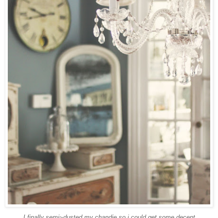
I finally semi~dusted my
chandie
so i could get some decent