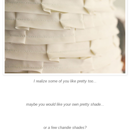
I realize some of you like pretty too...
maybe you would like your own pretty shade...
or a few
chandie
shades?