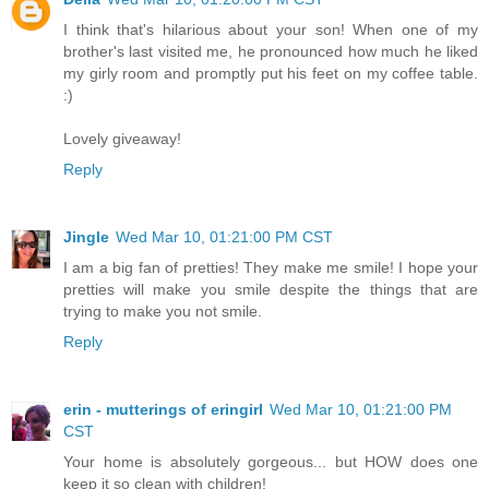
I think that's hilarious about your son! When one of my
brother's last visited me, he pronounced how much he liked
my girly room and promptly put his feet on my coffee table.
:)
Lovely giveaway!
Reply
Jingle
Wed Mar 10, 01:21:00 PM CST
I am a big fan of pretties! They make me smile! I hope your
pretties will make you smile despite the things that are
trying to make you not smile.
Reply
erin - mutterings of eringirl
Wed Mar 10, 01:21:00 PM
CST
Your home is absolutely gorgeous... but HOW does one
keep it so clean with children!