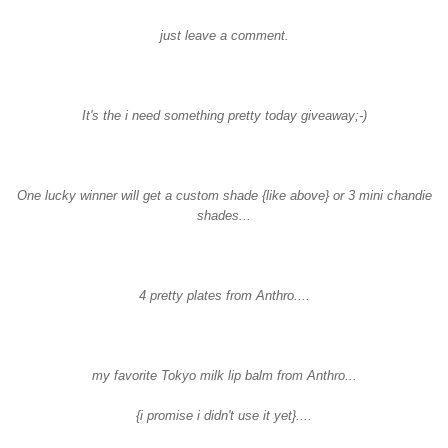
just leave a comment.
It's the i need something pretty today giveaway;-)
One lucky winner will get a custom shade {like above} or 3 mini
chandie
shades...
4 pretty plates from
Anthro
....
my favorite
Tokyo
milk lip balm from Anthro...
{i promise i didn't use it yet}....