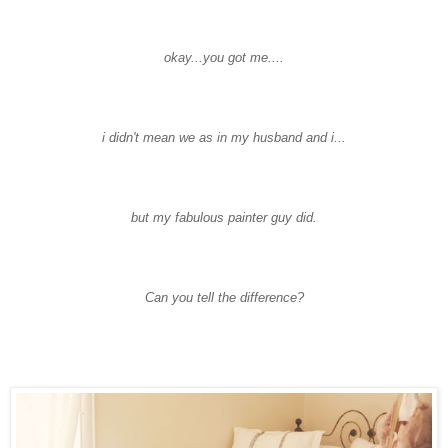
okay...you got me....
i didn't mean we as in my husband and i...
but my fabulous painter guy did.
Can you tell the difference?