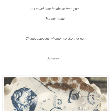
so i could hear feedback from you...
but not today.
Change happens whether we like it or not.
Anyway.....