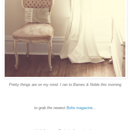
Pretty things are on my mind. I ran to Barnes & Noble this morning
to grab the newest
Boho
magazine
...