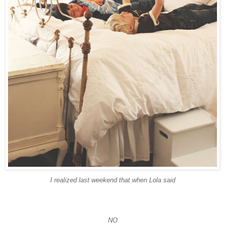
I realized last weekend that when Lola said
NO