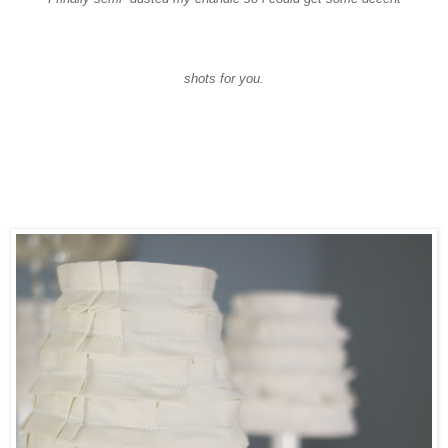
shots for you.