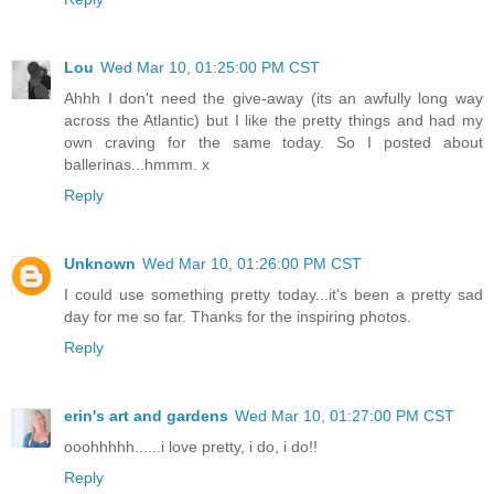
Lou
Wed Mar 10, 01:25:00 PM CST
Ahhh I don't need the give-away (its an awfully long way
across the Atlantic) but I like the pretty things and had my
own craving for the same today. So I posted about
ballerinas...hmmm. x
Reply
Unknown
Wed Mar 10, 01:26:00 PM CST
I could use something pretty today...it's been a pretty sad
day for me so far. Thanks for the inspiring photos.
Reply
erin's art and gardens
Wed Mar 10, 01:27:00 PM CST
ooohhhhh......i love pretty, i do, i do!!
Reply