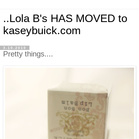
..Lola B's HAS MOVED to
kaseybuick.com
3.10.2010
Pretty things....