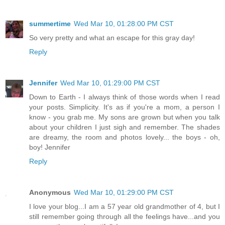
summertime
Wed Mar 10, 01:28:00 PM CST
So very pretty and what an escape for this gray day!
Reply
Jennifer
Wed Mar 10, 01:29:00 PM CST
Down to Earth - I always think of those words when I read
your posts. Simplicity. It's as if you're a mom, a person I
know - you grab me. My sons are grown but when you talk
about your children I just sigh and remember. The shades
are dreamy, the room and photos lovely... the boys - oh,
boy! Jennifer
Reply
Anonymous
Wed Mar 10, 01:29:00 PM CST
I love your blog...I am a 57 year old grandmother of 4, but I
still remember going through all the feelings have...and you