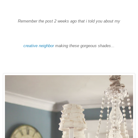
Remember the post 2 weeks ago that i told you about my
creative neighbor
making these gorgeous shades...