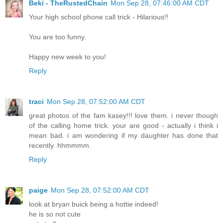
Beki - TheRustedChain
Mon Sep 28, 07:46:00 AM CDT
Your high school phone call trick - Hilarious!!
You are too funny.
Happy new week to you!
Reply
traci
Mon Sep 28, 07:52:00 AM CDT
great photos of the fam kasey!!! love them. i never though
of the calling home trick. your are good - actually i think i
mean bad. i am wondering if my daughter has done that
recently. hhmmmm.
Reply
paige
Mon Sep 28, 07:52:00 AM CDT
look at bryan buick being a hottie indeed!
he is so not cute