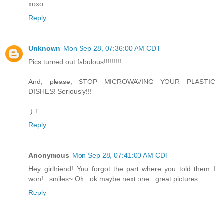
xoxo
Reply
Unknown
Mon Sep 28, 07:36:00 AM CDT
Pics turned out fabulous!!!!!!!!!
And, please, STOP MICROWAVING YOUR PLASTIC
DISHES! Seriously!!!
:) T
Reply
Anonymous
Mon Sep 28, 07:41:00 AM CDT
Hey girlfriend! You forgot the part where you told them I
won!...smiles~ Oh...ok maybe next one...great pictures
Reply