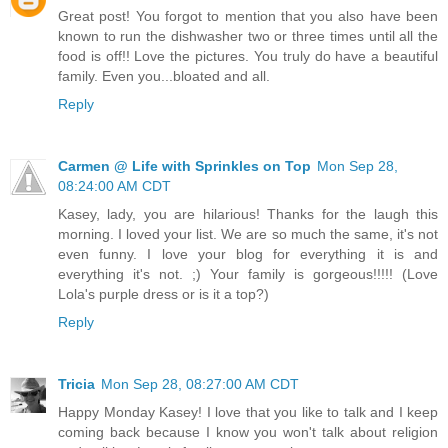
Great post! You forgot to mention that you also have been
known to run the dishwasher two or three times until all the
food is off!! Love the pictures. You truly do have a beautiful
family. Even you...bloated and all.
Reply
Carmen @ Life with Sprinkles on Top
Mon Sep 28,
08:24:00 AM CDT
Kasey, lady, you are hilarious! Thanks for the laugh this
morning. I loved your list. We are so much the same, it's not
even funny. I love your blog for everything it is and
everything it's not. ;) Your family is gorgeous!!!!! (Love
Lola's purple dress or is it a top?)
Reply
Tricia
Mon Sep 28, 08:27:00 AM CDT
Happy Monday Kasey! I love that you like to talk and I keep
coming back because I know you won't talk about religion