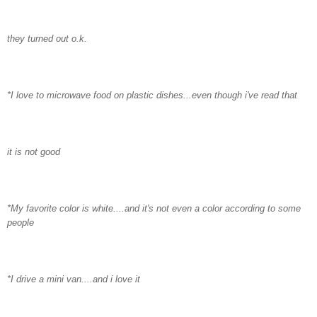
they turned out o.k.
*I love to microwave food on plastic dishes...even though
i've
read that
it is not good
*My favorite color is white....and it's not even a color according to some
people
*I drive a mini van....and i love it