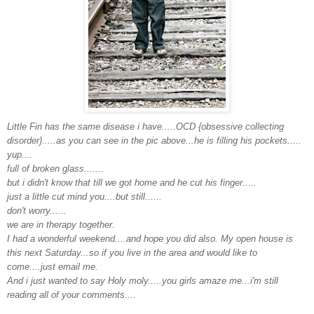
Little Fin has the same disease i have.....OCD {obsessive collecting
disorder}.....as you can see in the pic above...he is filling his pockets.....
yup....
full of broken glass.......
but i didn't know that till we got home and he cut his finger.....
just a little cut mind you....but still......
don't worry......
we are in therapy together.
I had a wonderful weekend....and hope you did also. My open house is
this next Saturday...so if you live in the area and would like to
come....just email me.
And i just wanted to say Holy moly.....you girls amaze me...i'm still
reading all of your comments....