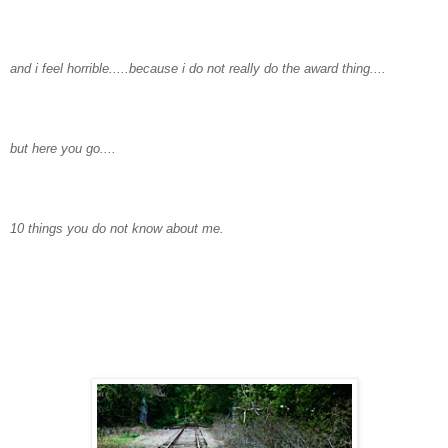
and i feel horrible.....because i do not really do the award thing....
but here you go....
10 things you do not know about me.