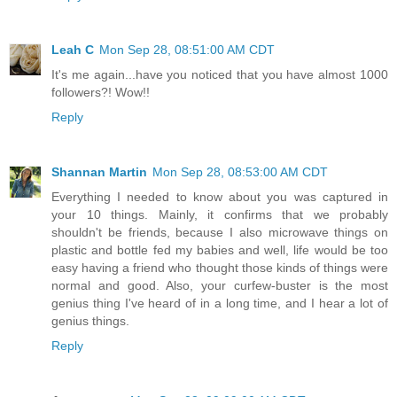
Leah C
Mon Sep 28, 08:51:00 AM CDT
It's me again...have you noticed that you have almost 1000
followers?! Wow!!
Reply
Shannan Martin
Mon Sep 28, 08:53:00 AM CDT
Everything I needed to know about you was captured in
your 10 things. Mainly, it confirms that we probably
shouldn't be friends, because I also microwave things on
plastic and bottle fed my babies and well, life would be too
easy having a friend who thought those kinds of things were
normal and good. Also, your curfew-buster is the most
genius thing I've heard of in a long time, and I hear a lot of
genius things.
Reply