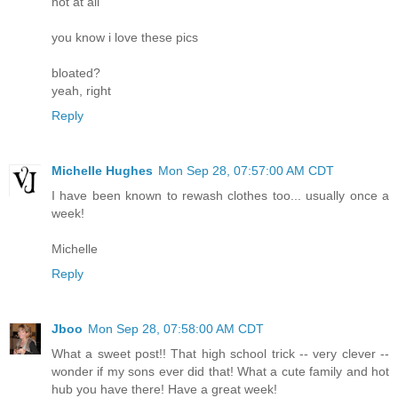
not at all
you know i love these pics
bloated?
yeah, right
Reply
Michelle Hughes
Mon Sep 28, 07:57:00 AM CDT
I have been known to rewash clothes too... usually once a
week!
Michelle
Reply
Jboo
Mon Sep 28, 07:58:00 AM CDT
What a sweet post!! That high school trick -- very clever --
wonder if my sons ever did that! What a cute family and hot
hub you have there! Have a great week!