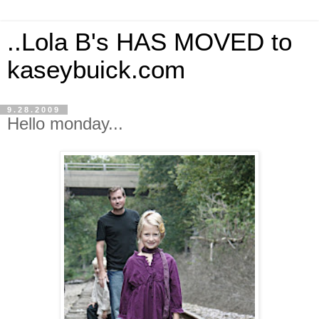
..Lola B's HAS MOVED to
kaseybuick.com
9.28.2009
Hello monday...