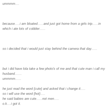
ummmm
....
because.....i am bloated......and just got home from a girls trip......in
which i ate lots of cobbler......
so i decided that i would just stay behind the camera that day......
but i did have
lola
take a few photo's of me and that cute man i call my
husband.......
ummmm......
he just read the word {cute} and asked that i change it.....
so i will use the word {hot}.....
he said babies are cute......not men.....
o.k....i got it.