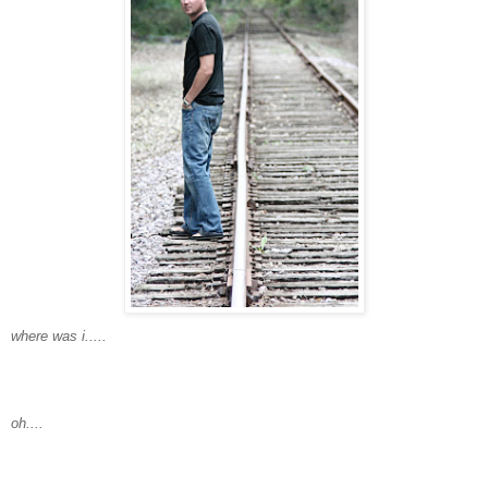
where was i.....
oh....