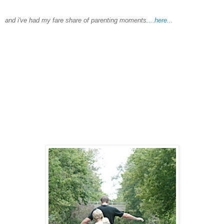
and
i've
had my fare share of parenting moments
....here...