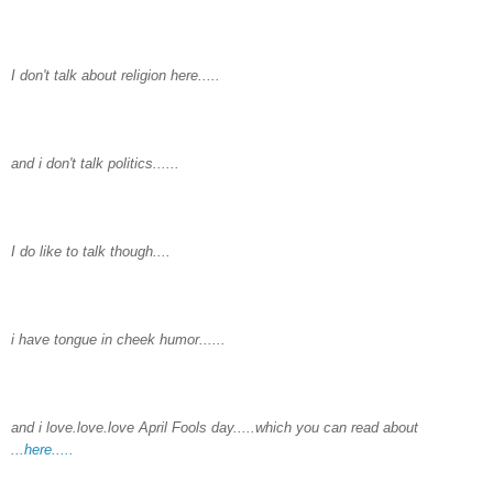
I don't talk about religion here.....
and i don't talk politics......
I do like to talk though....
i have tongue in cheek humor......
and i love.love.love April Fools day.....which you can read about
...here.....