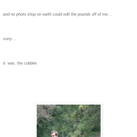
and no photo shop on earth could edit the pounds off of me....
sorry....
it. was. the cobbler.