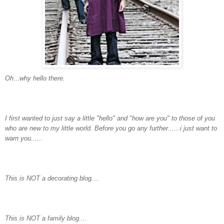
Oh...why hello there.
I first wanted to just say a little "hello" and "how are you" to those of you
who are new to my little world. Before you go any further......i just want to
warn you......
This is NOT a decorating blog....
This is NOT a family blog....