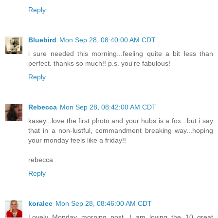
Reply
Bluebird
Mon Sep 28, 08:40:00 AM CDT
i sure needed this morning...feeling quite a bit less than
perfect. thanks so much!! p.s. you're fabulous!
Reply
Rebecca
Mon Sep 28, 08:42:00 AM CDT
kasey...love the first photo and your hubs is a fox...but i say
that in a non-lustful, commandment breaking way...hoping
your monday feels like a friday!!
rebecca
Reply
koralee
Mon Sep 28, 08:46:00 AM CDT
Lovely Monday morning post...I am loving the 10 great