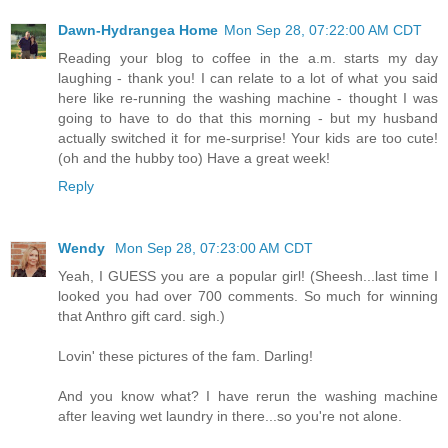
Dawn-Hydrangea Home
Mon Sep 28, 07:22:00 AM CDT
Reading your blog to coffee in the a.m. starts my day
laughing - thank you! I can relate to a lot of what you said
here like re-running the washing machine - thought I was
going to have to do that this morning - but my husband
actually switched it for me-surprise! Your kids are too cute!
(oh and the hubby too) Have a great week!
Reply
Wendy
Mon Sep 28, 07:23:00 AM CDT
Yeah, I GUESS you are a popular girl! (Sheesh...last time I
looked you had over 700 comments. So much for winning
that Anthro gift card. sigh.)
Lovin' these pictures of the fam. Darling!
And you know what? I have rerun the washing machine
after leaving wet laundry in there...so you're not alone.