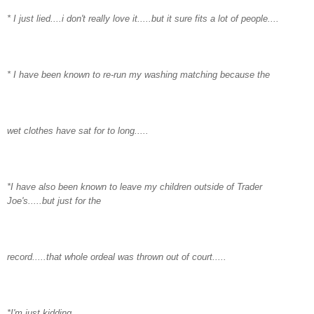
* I just lied....i don't really love it.....but it sure fits a lot of people....
* I have been known to re-run my washing matching because the
wet clothes have sat for to long.....
*I have also been known to leave my children outside of Trader
Joe's.....but just for the
record.....that whole ordeal was thrown out of court.....
*I'm just kidding.....