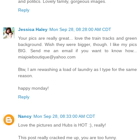
and politics. Lovely family, gorgeous images.
Reply
Jessica Haley
Mon Sep 28, 08:28:00 AM CDT
Your pics are really great... love the train tracks and green
background. Wish they were bigger, though. I like my pics
BIG. Send me an email if you want to know how...
miajoieboutique@yahoo.com
Btw, I am rewashing a load of laundry as I type for the same
reason.
happy monday!
Reply
Nancy
Mon Sep 28, 08:33:00 AM CDT
Love the pictures and Hubs is HOT :), really!
This post really cracked me up, you are too funny.