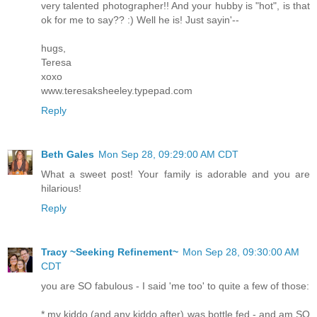
very talented photographer!! And your hubby is "hot", is that
ok for me to say?? :) Well he is! Just sayin'--
hugs,
Teresa
xoxo
www.teresaksheeley.typepad.com
Reply
Beth Gales
Mon Sep 28, 09:29:00 AM CDT
What a sweet post! Your family is adorable and you are
hilarious!
Reply
Tracy ~Seeking Refinement~
Mon Sep 28, 09:30:00 AM
CDT
you are SO fabulous - I said 'me too' to quite a few of those:
* my kiddo (and any kiddo after) was bottle fed - and am SO