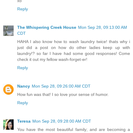
xo
Reply
The Whispering Creek House
Mon Sep 28, 09:13:00 AM
CDT
HAHA I also know how to wash laundry twice! thats why i
just did a post on how do other ladies keep up with
laundry!? so far I have had some good responses! Come
check it out my fellow wash-forget-er!
Reply
Nancy
Mon Sep 28, 09:26:00 AM CDT
How fun was that! I so love your sense of humor.
Reply
Teresa
Mon Sep 28, 09:28:00 AM CDT
You have the most beautiful family; and are becoming a