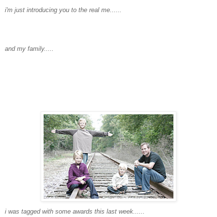
i'm
just introducing you to the real me......
and my family.....
i was tagged with some awards this last week......