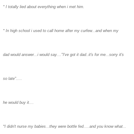
* I totally lied about everything when i met him.
* In high school i used to call home after my curfew...and when my
dad would answer...i would say...."I've got it dad..it's for me...sorry it's
so late".....
he would buy it....
*I didn't nurse my babies...they were bottle fed.....and you know what...