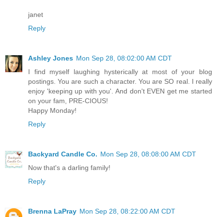
janet
Reply
Ashley Jones
Mon Sep 28, 08:02:00 AM CDT
I find myself laughing hysterically at most of your blog
postings. You are such a character. You are SO real. I really
enjoy 'keeping up with you'. And don't EVEN get me started
on your fam, PRE-CIOUS!
Happy Monday!
Reply
Backyard Candle Co.
Mon Sep 28, 08:08:00 AM CDT
Now that's a darling family!
Reply
Brenna LaPray
Mon Sep 28, 08:22:00 AM CDT