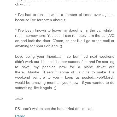
ok with it.
* I've had to run the wash a number of times over again -
because I've forgotten about it.
* I've been known to leave my daughter in the car while I
run in somewhere. You see, I can remotely turn the car, A/C
on and lock the door. C'mon, its not like I go to the mall or
anything for hours on end. ;)
Love being your friend...am so bummed next weekend
didn't work out. I hope it is uber successful - and I'm starting
to save my pennies now for a plane ticket out
there....Maybe I'll recruit some of us girls to make it a
weekend venture to you - keep us posted...Feb/March
would be amazing months...you know - if you wanted to do
something like it again. ;)
xoxo
PS - can't wait to see the bedazzled denim cap.
Reply