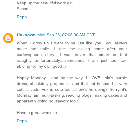
Keep up the beautiful work girl.
Susan
Reply
Unknown
Mon Sep 28, 07:08:00 AM CDT
When I grow up I want to be just like you....you always
make me smile....I love the calling home after your
curfew/phone story.....I was never that smart...or that
naughty....unfortunately....sometimes I am just too law-
abiding for my own good :)
Happy Monday.....and by the way, I LOVE Lola's purple
dress, absolutely gorgeous....and that hot husband is very
cute.....Jude Fox is cute too.....how's he doing? Sorry, it's
Monday, am multi-tasking, reading blogs, making cakes and
apparently doing housework too :)
Have a great week xo
Reply