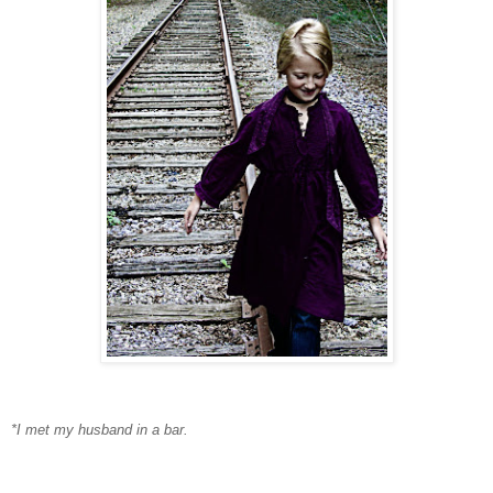
*I met my husband in a bar.