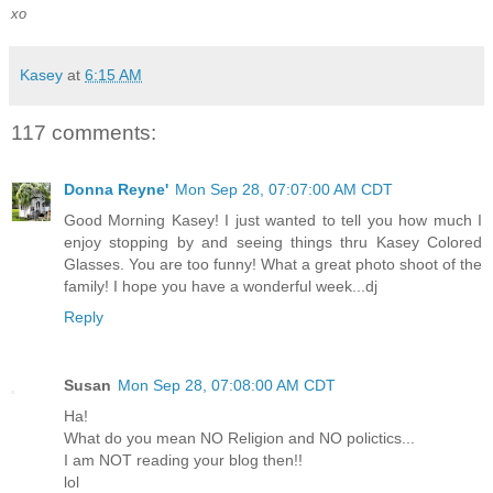
xo
Kasey
at
6:15 AM
117 comments:
Donna Reyne'
Mon Sep 28, 07:07:00 AM CDT
Good Morning Kasey! I just wanted to tell you how much I
enjoy stopping by and seeing things thru Kasey Colored
Glasses. You are too funny! What a great photo shoot of the
family! I hope you have a wonderful week...dj
Reply
Susan
Mon Sep 28, 07:08:00 AM CDT
Ha!
What do you mean NO Religion and NO polictics...
I am NOT reading your blog then!!
lol