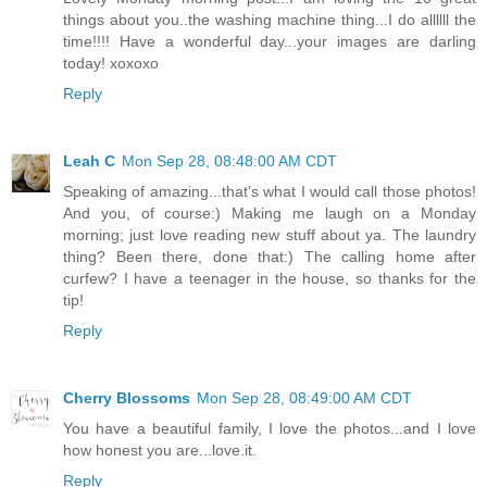
things about you..the washing machine thing...I do allllll the
time!!!! Have a wonderful day...your images are darling
today! xoxoxo
Reply
Leah C
Mon Sep 28, 08:48:00 AM CDT
Speaking of amazing...that's what I would call those photos!
And you, of course:) Making me laugh on a Monday
morning; just love reading new stuff about ya. The laundry
thing? Been there, done that:) The calling home after
curfew? I have a teenager in the house, so thanks for the
tip!
Reply
Cherry Blossoms
Mon Sep 28, 08:49:00 AM CDT
You have a beautiful family, I love the photos...and I love
how honest you are...love.it.
Reply