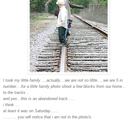
I took my little family ....actually....we are not so little.....we are 5 in
number....for a little family photo shoot a few blocks from our home...
to the tracks...
and yes...this is an abandoned track......
i think.....
at least it was on Saturday.......
........... you will notice that i am not in the photo's.