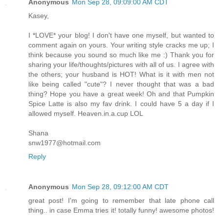
Anonymous
Mon Sep 28, 09:09:00 AM CDT
Kasey,
I *LOVE* your blog! I don't have one myself, but wanted to
comment again on yours. Your writing style cracks me up; I
think because you sound so much like me :) Thank you for
sharing your life/thoughts/pictures with all of us. I agree with
the others; your husband is HOT! What is it with men not
like being called "cute"? I never thought that was a bad
thing? Hope you have a great week! Oh and that Pumpkin
Spice Latte is also my fav drink. I could have 5 a day if I
allowed myself. Heaven.in.a.cup LOL
Shana
snw1977@hotmail.com
Reply
Anonymous
Mon Sep 28, 09:12:00 AM CDT
great post! I'm going to remember that late phone call
thing.. in case Emma tries it! totally funny! awesome photos!